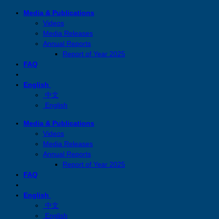
Skip
Media & Publications
to
Videos
content
Media Releases
Annual Reports
Report of Year 2025
FAQ
English
中文
English
Media & Publications
Videos
Media Releases
Annual Reports
Report of Year 2025
FAQ
English
中文
English