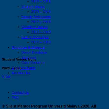
2012 – 2018
Student Voices
2023 – 2026
Faculty Reflections
2012 – 2018
Volunteer Stories
2012 – 2018
Family Messages
2012 – 2018
Donation & Support
Donor Database
Sponsors
Student Voices from
Cash Donation
Consent Form
2023 – 2026
Contact Us
View
Contact Us
FAQ
© Silent Mentor Program Universiti Malaya 2026. All