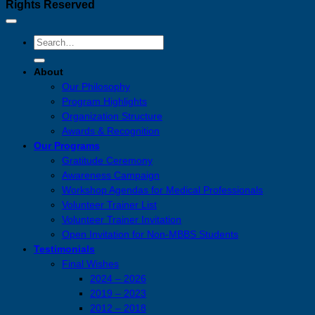
Rights Reserved
About
Our Philosophy
Program Highlights
Organization Structure
Awards & Recognition
Our Programs
Gratitude Ceremony
Awareness Campaign
Workshop Agendas for Medical Professionals
Volunteer Trainer List
Volunteer Trainer Invitation
Open Invitation for Non-MBBS Students
Testimonials
Final Wishes
2024 – 2026
2019 – 2023
2012 – 2018