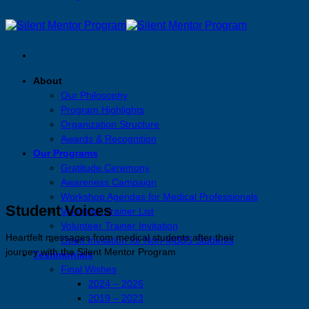
About
Our Philosophy
Program Highlights
Organization Structure
Awards & Recognition
Our Programs
Gratitude Ceremony
Awareness Campaign
Workshop Agendas for Medical Professionals
Student Voices
Volunteer Trainer List
Volunteer Trainer Invitation
Heartfelt messages from medical students after their
Open Invitation for Non-MBBS Students
journey with the Silent Mentor Program
Testimonials
Final Wishes
2024 – 2026
2019 – 2023