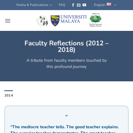
Skip
Media & Publications
FAQ
English
to
content
Faculty Reflections (2012 –
2018)
A tribute from faculty members touched by
this profound journey
2014
“The mediocre teacher tells. The good teacher explains.