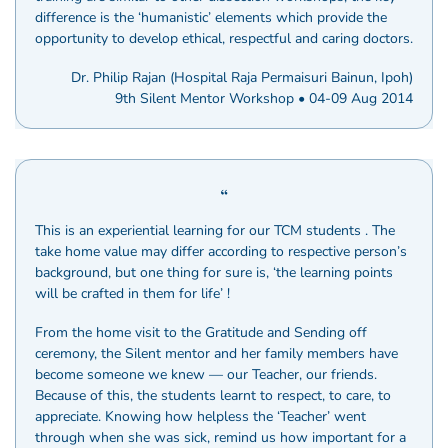
difference is the ‘humanistic’ elements which provide the
opportunity to develop ethical, respectful and caring doctors.
Dr. Philip Rajan (Hospital Raja Permaisuri Bainun, Ipoh)
9th Silent Mentor Workshop • 04-09 Aug 2014
This is an experiential learning for our TCM students . The
take home value may differ according to respective person’s
background, but one thing for sure is, ‘the learning points
will be crafted in them for life’ !
From the home visit to the Gratitude and Sending off
ceremony, the Silent mentor and her family members have
become someone we knew — our Teacher, our friends.
Because of this, the students learnt to respect, to care, to
appreciate. Knowing how helpless the ‘Teacher’ went
through when she was sick, remind us how important for a