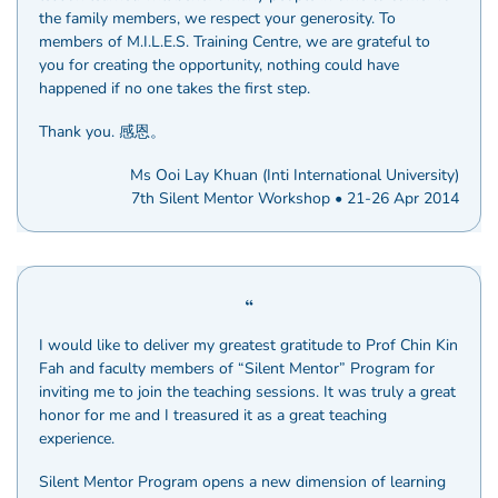
the family members, we respect your generosity. To
members of M.I.L.E.S. Training Centre, we are grateful to
you for creating the opportunity, nothing could have
happened if no one takes the first step.
Thank you. 感恩。
Ms Ooi Lay Khuan (Inti International University)
7th Silent Mentor Workshop • 21-26 Apr 2014
I would like to deliver my greatest gratitude to Prof Chin Kin
Fah and faculty members of “Silent Mentor” Program for
inviting me to join the teaching sessions. It was truly a great
honor for me and I treasured it as a great teaching
experience.
Silent Mentor Program opens a new dimension of learning