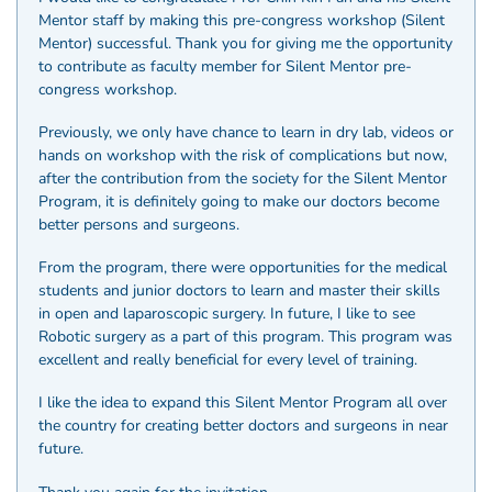
Mentor staff by making this pre-congress workshop (Silent
Mentor) successful. Thank you for giving me the opportunity
to contribute as faculty member for Silent Mentor pre-
congress workshop.
Previously, we only have chance to learn in dry lab, videos or
hands on workshop with the risk of complications but now,
after the contribution from the society for the Silent Mentor
Program, it is definitely going to make our doctors become
better persons and surgeons.
From the program, there were opportunities for the medical
students and junior doctors to learn and master their skills
in open and laparoscopic surgery. In future, I like to see
Robotic surgery as a part of this program. This program was
excellent and really beneficial for every level of training.
I like the idea to expand this Silent Mentor Program all over
the country for creating better doctors and surgeons in near
future.