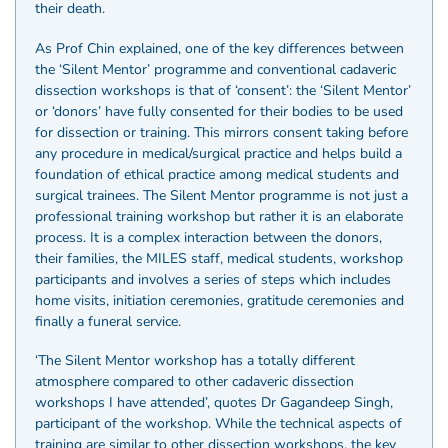
their death.
As Prof Chin explained, one of the key differences between
the ‘Silent Mentor’ programme and conventional cadaveric
dissection workshops is that of ‘consent’: the ‘Silent Mentor’
or ‘donors’ have fully consented for their bodies to be used
for dissection or training. This mirrors consent taking before
any procedure in medical/surgical practice and helps build a
foundation of ethical practice among medical students and
surgical trainees. The Silent Mentor programme is not just a
professional training workshop but rather it is an elaborate
process. It is a complex interaction between the donors,
their families, the MILES staff, medical students, workshop
participants and involves a series of steps which includes
home visits, initiation ceremonies, gratitude ceremonies and
finally a funeral service.
‘The Silent Mentor workshop has a totally different
atmosphere compared to other cadaveric dissection
workshops I have attended’, quotes Dr Gagandeep Singh,
participant of the workshop. While the technical aspects of
training are similar to other dissection workshops, the key