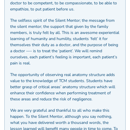
doctor to be competent, to be compassionate, to be able to
empathize, to put patient before us.
The selfless spirit of the Silent Mentor; the message from
the silent mentor; the support that given by the family
members, is truly felt by all. This is an awesome experiential
learning of humanity and humility, students ‘felt’ it for
themselves their duty as a doctor, and the purpose of being
a doctor —- is to treat the ‘patient’. We will remind
ourselves, each patient’s feeling is important, each patient’s
pain is real.
The opportunity of observing real anatomy structure adds
value to the knowledge of TCM students. Students have
better grasp of critical areas’ anatomy structure which will
enhance their confidence when performing treatment of
these areas and reduce the risk of negligence.
We are very grateful and thankful to all who make this
happen. To the Silent Mentor, although you say nothing,
what you have delivered worth a thousand words, the
lesson learned will benefit many people in time to come. To