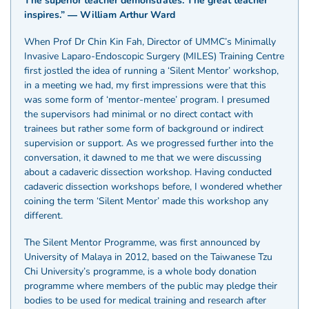
The superior teacher demonstrates. The great teacher
inspires.” ― William Arthur Ward
When Prof Dr Chin Kin Fah, Director of UMMC’s Minimally
Invasive Laparo-Endoscopic Surgery (MILES) Training Centre
first jostled the idea of running a ‘Silent Mentor’ workshop,
in a meeting we had, my first impressions were that this
was some form of ‘mentor-mentee’ program. I presumed
the supervisors had minimal or no direct contact with
trainees but rather some form of background or indirect
supervision or support. As we progressed further into the
conversation, it dawned to me that we were discussing
about a cadaveric dissection workshop. Having conducted
cadaveric dissection workshops before, I wondered whether
coining the term ‘Silent Mentor’ made this workshop any
different.
The Silent Mentor Programme, was first announced by
University of Malaya in 2012, based on the Taiwanese Tzu
Chi University’s programme, is a whole body donation
programme where members of the public may pledge their
bodies to be used for medical training and research after