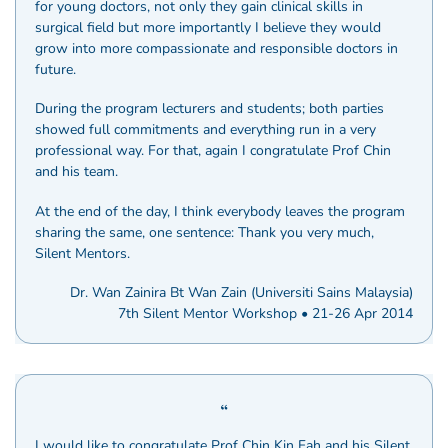
for young doctors, not only they gain clinical skills in
surgical field but more importantly I believe they would
grow into more compassionate and responsible doctors in
future.
During the program lecturers and students; both parties
showed full commitments and everything run in a very
professional way. For that, again I congratulate Prof Chin
and his team.
At the end of the day, I think everybody leaves the program
sharing the same, one sentence: Thank you very much,
Silent Mentors.
Dr. Wan Zainira Bt Wan Zain (Universiti Sains Malaysia)
7th Silent Mentor Workshop • 21-26 Apr 2014
I would like to congratulate Prof Chin Kin Fah and his Silent