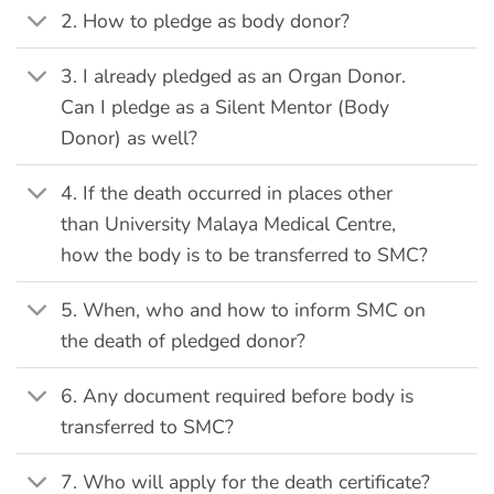
2. How to pledge as body donor?
3. I already pledged as an Organ Donor.
Can I pledge as a Silent Mentor (Body
Donor) as well?
4. If the death occurred in places other
than University Malaya Medical Centre,
how the body is to be transferred to SMC?
5. When, who and how to inform SMC on
the death of pledged donor?
6. Any document required before body is
transferred to SMC?
7. Who will apply for the death certificate?