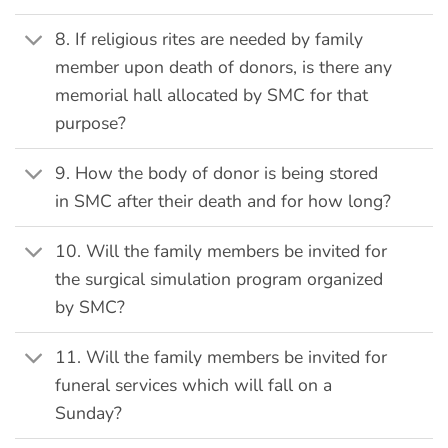
8. If religious rites are needed by family
member upon death of donors, is there any
memorial hall allocated by SMC for that
purpose?
9. How the body of donor is being stored
in SMC after their death and for how long?
10. Will the family members be invited for
the surgical simulation program organized
by SMC?
11. Will the family members be invited for
funeral services which will fall on a
Sunday?