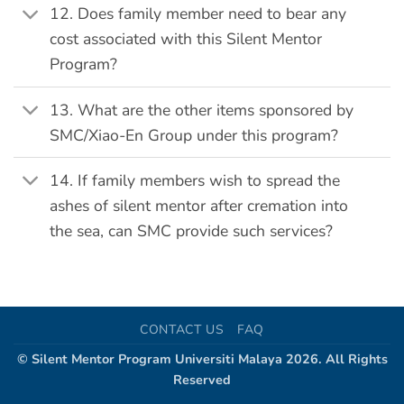
12. Does family member need to bear any
cost associated with this Silent Mentor
Program?
13. What are the other items sponsored by
SMC/Xiao-En Group under this program?
14. If family members wish to spread the
ashes of silent mentor after cremation into
the sea, can SMC provide such services?
CONTACT US
FAQ
© Silent Mentor Program Universiti Malaya 2026. All Rights
Reserved