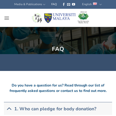
Skip
Media & Publications
FAQ
English
to
content
FAQ
Do you have a question for us? Read through our list of
frequently asked questions or contact us to find out more.
1. Who can pledge for body donation?