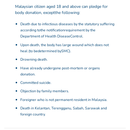
Malaysian citizen aged 18 and above can pledge for
body donation, except
the following:
Death due to infectious diseases by the statutory suffering
according to
the notification
requirement by the
Department of Health Disease
Control.
Upon death, the body has large wound which does not
heal (to be
determined by
SMC).
Drowning death.
Have already undergone post-mortem or organs
donation.
Committed suicide.
Objection by family members.
Foreigner who is not permanent resident in Malaysia.
Death in Kelantan, Terengganu, Sabah, Sarawak and
foreign country.